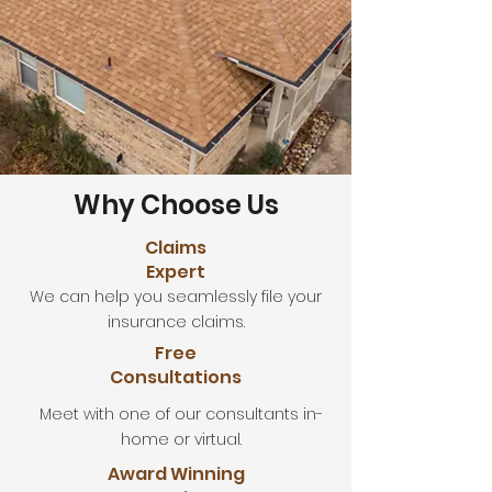
Why Choose Us
Claims
Expert
We can help you seamlessly file your
insurance claims.
Free
Consultations
Meet with one of our consultants in-
home or virtual.
Award Winning