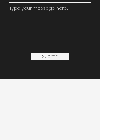
Type your message here...
Submit