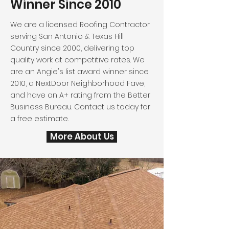
Winner Since 2010
We are a licensed Roofing Contractor
serving San Antonio & Texas Hill
Country since 2000, delivering top
quality work at competitive rates. We
are an Angie's list award winner since
2010, a NextDoor Neighborhood Fave,
and have an A+ rating from the Better
Business Bureau. Contact us today for
a free estimate.
More About Us