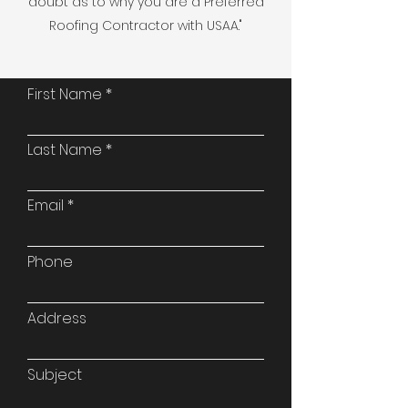
doubt as to why you are a Preferred
Roofing Contractor with USAA."
First Name
Last Name
Email
Phone
Address
Subject