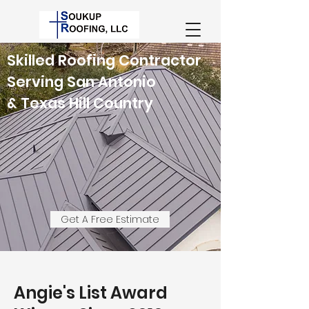
Skilled Roofing Contractor
Serving San Antonio
& Texas Hill Country
Get A Free Estimate
Angie's List Award