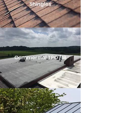
Shingles
Commercial TPO / IB