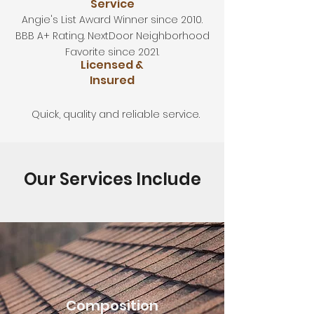
Service
Angie's List Award Winner since 2010.
BBB A+ Rating. NextDoor Neighborhood
Favorite since 2021.
Licensed &
Insured
Quick, quality and reliable service.
Our Services Include
Composition