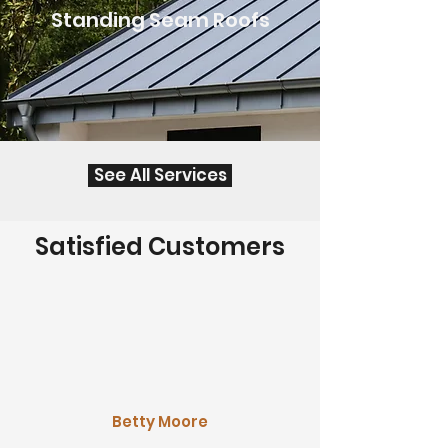
Standing Seam Roofs
See All Services
Satisfied Customers
Betty Moore