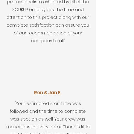
professionalism exhibited by all of the
SOUKUP employees....The time and
attention to this project along with our
complete satisfaction can assure you
of our recommendation of your
company to all."
Ron & Jan E.
"Your estimated start time was
followed and the time to complete
was spot on as well. Your crew was
meticulous in every detail. There is little