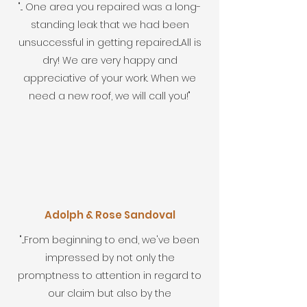
"... One area you repaired was a long-
standing leak that we had been
unsuccessful in getting repaired...All is
dry! We are very happy and
appreciative of your work. When we
need a new roof, we will call you!"
Adolph & Rose Sandoval
"...From beginning to end, we've been
impressed by not only the
promptness to attention in regard to
our claim but also by the