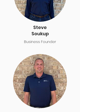
Steve
Soukup
Business Founder