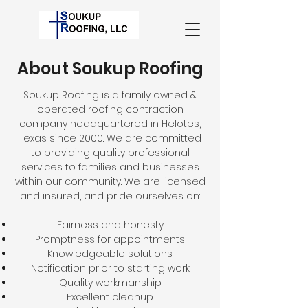
About Soukup Roofing
Soukup Roofing is a family owned &
operated roofing contraction
company headquartered in Helotes,
Texas since 2000. We are committed
to providing quality professional
services to families and businesses
within our community. We are licensed
and insured, and pride ourselves on:
Fairness and honesty
Promptness for appointments
Knowledgeable solutions
Notification prior to starting work
Quality workmanship
Excellent cleanup