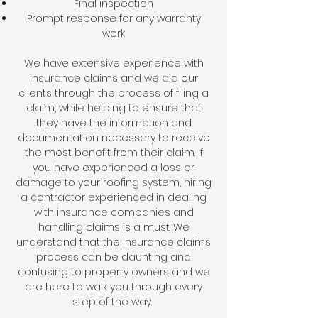
Final inspection
Prompt response for any warranty
work
We have extensive experience with
insurance claims and we aid our
clients through the process of filing a
claim, while helping to ensure that
they have the information and
documentation necessary to receive
the most benefit from their claim. If
you have experienced a loss or
damage to your roofing system, hiring
a contractor experienced in dealing
with insurance companies and
handling claims is a must. We
understand that the insurance claims
process can be daunting and
confusing to property owners and we
are here to walk you through every
step of the way.