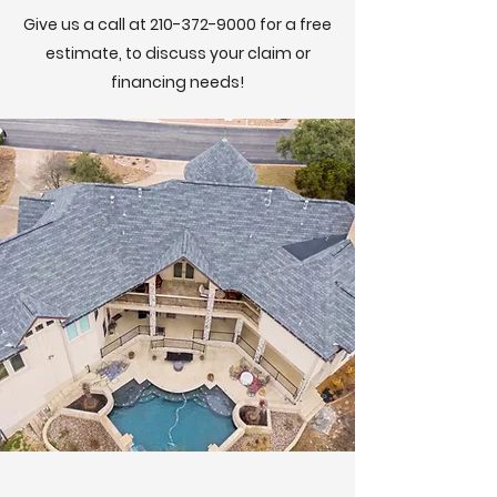
Give us a call at
210-372-9000
for a free
estimate, to discuss your claim or
financing needs!