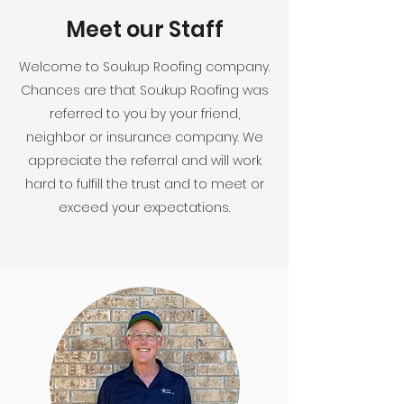
Meet our Staff
Welcome to Soukup Roofing company.
Chances are that Soukup Roofing was
referred to you by your friend,
neighbor or insurance company. We
appreciate the referral and will work
hard to fulfill the trust and to meet or
exceed your expectations.