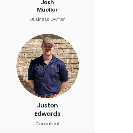
Josh
Mueller
Business Owner
Juston
Edwards
Consultant